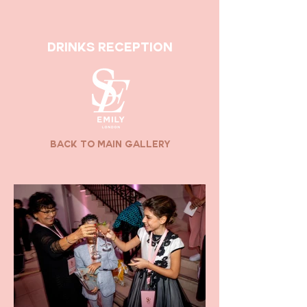
drinks reception
back to main gallery