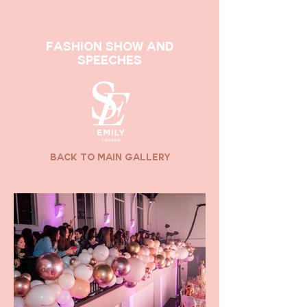
Fashion Show and
Speeches
back to main gallery